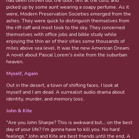
had been thrown out the door, left at the curb, and
picked up by some aunt wearing a soapy perfume. As it
were, Modern Preservation Societies emerged from the
ashes. They were quick to distinguish themselves from
the riff-raff and most took to the sky. They concerned
themselves with office jobs and bible study while
enjoying the thin air of their cities some thousands of
miles above sea level. It was the new American Dream.
A novel about Pascal Lorem's exile from the suburban
heaven.
Myself, Again
Out in the desert, a town of shifting faces. I look at
myself and I am dead. A surrealist audio drama about
identity, murder, and memory loss.
John & Kite
"Are you John Sharpe? This is awkward but... on the best
day of your life? I'm gonna have to kill you. No hard
feelings." John and Kite are best friends until the end. A