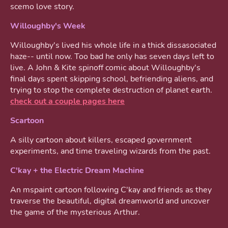
scemo love story.
Willoughby's Week
Willoughby's lived his whole life in a thick dissasociated
haze-- until now. Too bad he only has seven days left to
live. A John & Kite spinoff comic about Willoughby's
final days spent skipping school, befriending aliens, and
trying to stop the complete destruction of planet earth.
check out a couple pages here
Scartoon
A silly cartoon about killers, escaped government
experiments, and time traveling wizards from the past.
C'kay + the Electric Dream Machine
An mspaint cartoon following C'kay and friends as they
traverse the beautiful, digital dreamworld and uncover
the game of the mysterious Arthur.