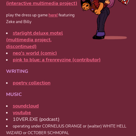
(interactive multimedia project)
play the dress up game
here!
featuring
Zeke and Billy
starlight deluxe motel
(multimedia project,
discontinued)
neo's world (comic)
pink to blue: a frenreyzine (contributor)
WRITING
poetry collection
MUSIC
soundcloud
youtube
10VER.EXE (podcast)
operating under CORNELIUS ORANGE or (walter) WHITE HELL
WIZARD or OCTOBER SCHMOPAL