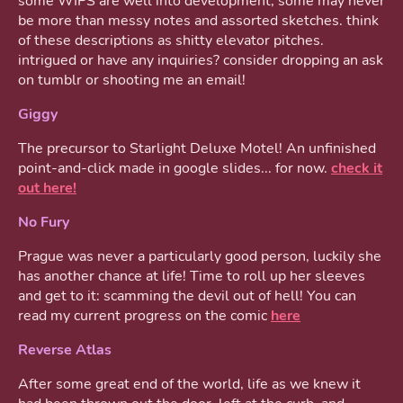
some WIPS are well into development, some may never
be more than messy notes and assorted sketches. think
of these descriptions as shitty elevator pitches.
intrigued or have any inquiries? consider dropping an ask
on tumblr or shooting me an email!
Giggy
The precursor to Starlight Deluxe Motel! An unfinished
point-and-click made in google slides... for now.
check it
out here!
No Fury
Prague was never a particularly good person, luckily she
has another chance at life! Time to roll up her sleeves
and get to it: scamming the devil out of hell! You can
read my current progress on the comic
here
Reverse Atlas
After some great end of the world, life as we knew it