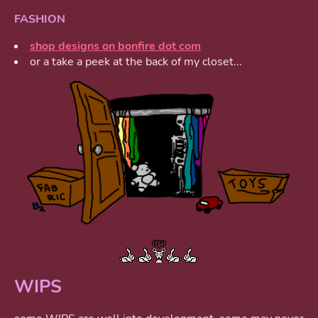
FASHION
shop designs on bonfire dot com
or a take a peek at the back of my closet...
WIPS