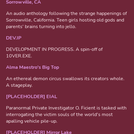
Sorrowville, CA
An audio anthology following the strange happenings of
Sorrowville, California. Teen girls hosting old gods and
parents' brains turning into jello.
DEV.IP
DEVELOPMENT IN PROGRESS. A spin-off of
10VER.EXE.
Alma Maestro's Big Top
An ethereal demon circus swallows its creators whole.
A stageplay.
[PLACEHOLDER] EIAL
Paranormal Private Investigator O. Ficient is tasked with
interrogating the victim souls of the world's most
apalling vehicle pile-up.
[PLACEHOLDER] Mirror Lake