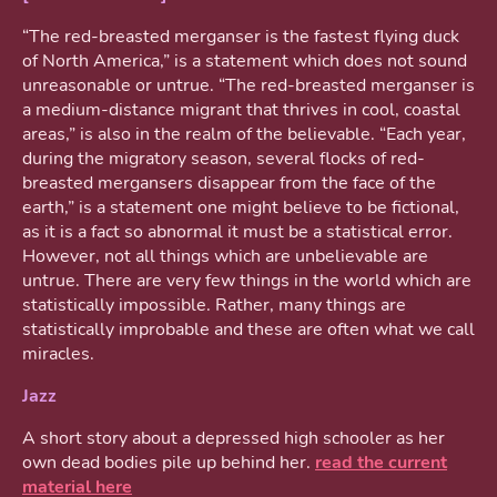
“The red-breasted merganser is the fastest flying duck
of North America,” is a statement which does not sound
unreasonable or untrue. “The red-breasted merganser is
a medium-distance migrant that thrives in cool, coastal
areas,” is also in the realm of the believable. “Each year,
during the migratory season, several flocks of red-
breasted mergansers disappear from the face of the
earth,” is a statement one might believe to be fictional,
as it is a fact so abnormal it must be a statistical error.
However, not all things which are unbelievable are
untrue. There are very few things in the world which are
statistically impossible. Rather, many things are
statistically improbable and these are often what we call
miracles.
Jazz
A short story about a depressed high schooler as her
own dead bodies pile up behind her.
read the current
material here