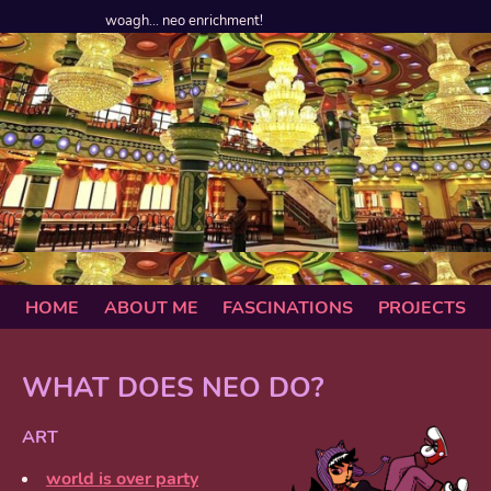
woagh... neo enrichment!
HOME
ABOUT ME
FASCINATIONS
PROJECTS
WHAT DOES NEO DO?
ART
world is over party